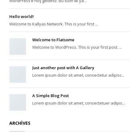
WordPress’e hoş geldiniz. Bu sizin ilk ya...
Hello world!
Welcome to Kallyas Network. This is your first ...
Welcome to Flatsome
Welcome to WordPress. This is your first post. ...
Just another post with A Gallery
Lorem ipsum dolor sit amet, consectetur adipisc...
A Simple Blog Post
Lorem ipsum dolor sit amet, consectetuer adipis...
ARCHIVES