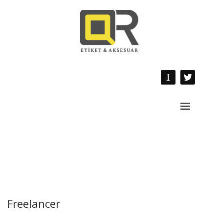
Freelancer