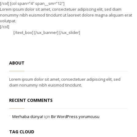
[/col] [col span=”4″ span__sm=”12″]
Lorem ipsum dolor sit amet, consectetuer adipiscing elit, sed diam
nonummy nibh euismod tincidunt ut laoreet dolore magna aliquam erat
volutpat.
[/col]
[/text_box] [/ux_banner] [/ux_slider]
ABOUT
Lorem ipsum dolor sit amet, consectetuer adipiscing elit, sed
diam nonummy nibh euismod tincidunt.
RECENT COMMENTS
Merhaba dünya!
için
Bir WordPress yorumcusu
TAG CLOUD