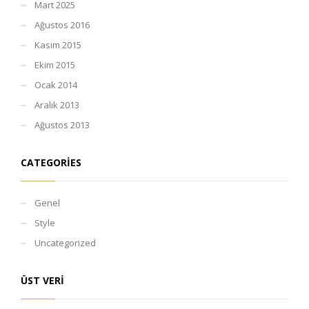
Mart 2025
Ağustos 2016
Kasım 2015
Ekim 2015
Ocak 2014
Aralık 2013
Ağustos 2013
CATEGORIES
Genel
Style
Uncategorized
ÜST VERI