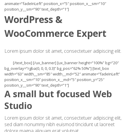
animate=”fadeInLeft” position_x=”5″ position_x__sm=”10″
position_y__sm=”90″ text_depth=”1″]
WordPress &
WooCommerce Expert
Lorem ipsum dolor sit amet, consectetuer adipiscing elit.
[/text_box] [/ux_banner] [ux_banner height=”100%” bg=”20″
bg_overlay=”rgba(0, 0, 0, 0.3)” bg_pos=”62% 50%”] [text_box
width=”63″ width__sm=”85″ width__md=”52″ animate=”fadeInLeft”
position_x__sm=”10″ position_x__md=”5″ position_y=”25″
position_y__sm=”90″ text_depth=”1″]
A small but focused Web
Studio
Lorem ipsum dolor sit amet, consectetuer adipiscing elit,
sed diam nonummy nibh euismod tincidunt ut laoreet
dolore magna aliquam erat volutpat.