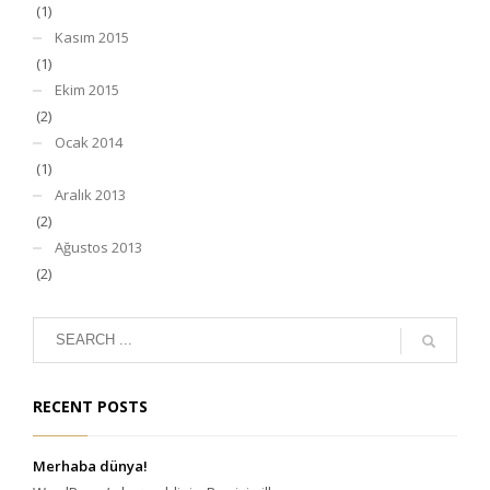
(1)
Kasım 2015
(1)
Ekim 2015
(2)
Ocak 2014
(1)
Aralık 2013
(2)
Ağustos 2013
(2)
RECENT POSTS
Merhaba dünya!