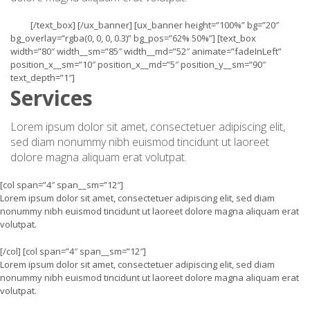
[/text_box] [/ux_banner] [ux_banner height=”100%” bg=”20″
bg_overlay=”rgba(0, 0, 0, 0.3)” bg_pos=”62% 50%”] [text_box
width=”80″ width__sm=”85″ width__md=”52″ animate=”fadeInLeft”
position_x__sm=”10″ position_x__md=”5″ position_y__sm=”90″
text_depth=”1″]
Services
Lorem ipsum dolor sit amet, consectetuer adipiscing elit,
sed diam nonummy nibh euismod tincidunt ut laoreet
dolore magna aliquam erat volutpat.
[col span=”4″ span__sm=”12″]
Lorem ipsum dolor sit amet, consectetuer adipiscing elit, sed diam
nonummy nibh euismod tincidunt ut laoreet dolore magna aliquam erat
volutpat.
[/col] [col span=”4″ span__sm=”12″]
Lorem ipsum dolor sit amet, consectetuer adipiscing elit, sed diam
nonummy nibh euismod tincidunt ut laoreet dolore magna aliquam erat
volutpat.