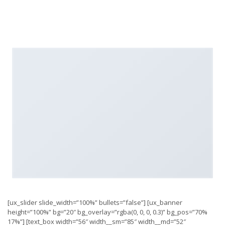
[ux_slider slide_width=”100%” bullets=”false”] [ux_banner
height=”100%” bg=”20″ bg_overlay=”rgba(0, 0, 0, 0.3)” bg_pos=”70%
17%”] [text_box width=”56″ width__sm=”85″ width__md=”52″