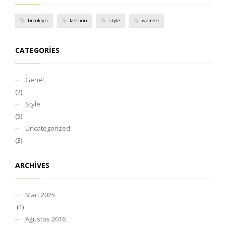
brooklyn
fashion
style
women
CATEGORIES
Genel
(2)
Style
(5)
Uncategorized
(3)
ARCHIVES
Mart 2025
(1)
Ağustos 2016