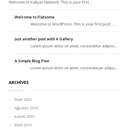
Welcome to Kallyas Network. This is your first ...
Welcome to Flatsome
Welcome to WordPress. This is your first post. ...
Just another post with A Gallery
Lorem ipsum dolor sit amet, consectetur adipisc...
A Simple Blog Post
Lorem ipsum dolor sit amet, consectetuer adipis...
ARCHIVES
Mart 2025
Ağustos 2016
Kasım 2015
Ekim 2015