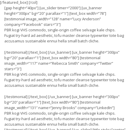
[/featured_box] [/col]
[gap height=”40px”] [ux_slider timer=”2000″] [ux_banner
height=”300px” bg=”20″ parallax=”1″] [text_box width=”78″]
[testimonial image_width=”128″ name=”Lucy Anderson”
company=”Facebook” stars=”3″]
PBR kogi VHS commodo, single-origin coffee selvage kale chips.
Fugiat try-hard ad aesthetic, tofu master cleanse typewriter tote bag
accusamus sustainable ennui hella small batch cliche.
[/testimonial] [/text_box] [/ux_banner] [ux_banner height=”300px”
bg=”20″ parallax=”1″] [text_box width=”80″] [testimonial
image_width=”117″ name=”Rebecca Smith” company=”Twitter”
stars=”3″]
PBR kogi VHS commodo, single-origin coffee selvage kale chips.
Fugiat try-hard ad aesthetic, tofu master cleanse typewriter tote bag
accusamus sustainable ennui hella small batch cliche.
[/testimonial] [/text_box] [/ux_banner] [ux_banner height=”300px”
bg=”20″ parallax=”1″] [text_box width=”80″] [testimonial
image_width=”131″ name=”Jenny Brooks” company=”LinkedIn”]
PBR kogi VHS commodo, single-origin coffee selvage kale chips.
Fugiat try-hard ad aesthetic, tofu master cleanse typewriter tote bag
accusamus sustainable ennui hella small batch cliche.
[/testimonial] [/text_box] [/ux_banner] [/ux_slider] [title style=”center”