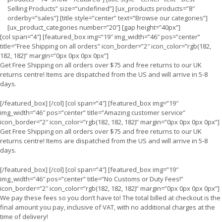
Selling Products” size=”undefined”] [ux_products products=”8″
orderby=”sales”] [title style=”center” text=”Browse our categories”]
[ux_product_categories number=”20″] [gap height=”40px”]
[col span=”4″] [featured_box img=”19″ img_width=”46″ pos=”center”
title=”Free Shipping on all orders” icon_border=”2″ icon_color=”rgb(182,
182, 182)” margin=”0px 0px 0px 0px”]
Get Free Shipping on all orders over $75 and free returns to our UK
returns centre! Items are dispatched from the US and will arrive in 5-8
days.
[/featured_box] [/col] [col span=”4″] [featured_box img=”19″
img_width=”46″ pos=”center” title=”Amazing customer service”
icon_border=”2″ icon_color=”rgb(182, 182, 182)” margin=”0px 0px 0px 0px”]
Get Free Shipping on all orders over $75 and free returns to our UK
returns centre! Items are dispatched from the US and will arrive in 5-8
days.
[/featured_box] [/col] [col span=”4″] [featured_box img=”19″
img_width=”46″ pos=”center” title=”No Customs or Duty Fees!”
icon_border=”2″ icon_color=”rgb(182, 182, 182)” margin=”0px 0px 0px 0px”]
We pay these fees so you don’t have to! The total billed at checkout is the
final amount you pay, inclusive of VAT, with no additional charges at the
time of delivery!