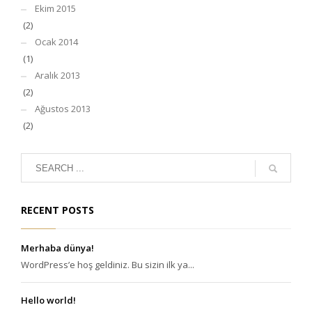
Ekim 2015
(2)
Ocak 2014
(1)
Aralık 2013
(2)
Ağustos 2013
(2)
RECENT POSTS
Merhaba dünya!
WordPress’e hoş geldiniz. Bu sizin ilk ya...
Hello world!