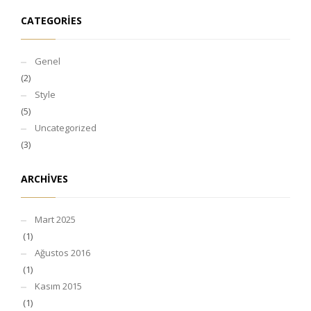
CATEGORIES
Genel
(2)
Style
(5)
Uncategorized
(3)
ARCHIVES
Mart 2025
(1)
Ağustos 2016
(1)
Kasım 2015
(1)