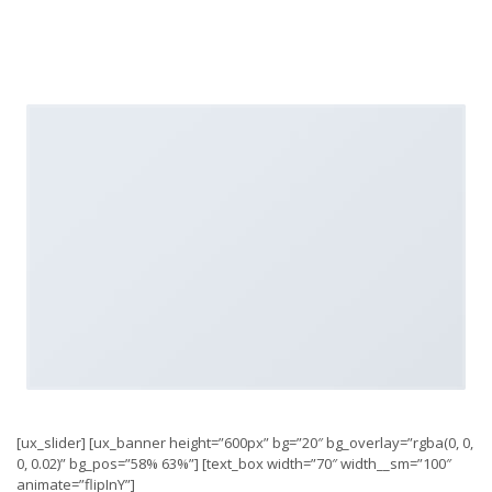
[ux_slider] [ux_banner height=”600px” bg=”20″ bg_overlay=”rgba(0, 0,
0, 0.02)” bg_pos=”58% 63%”] [text_box width=”70″ width__sm=”100″
animate=”flipInY”]