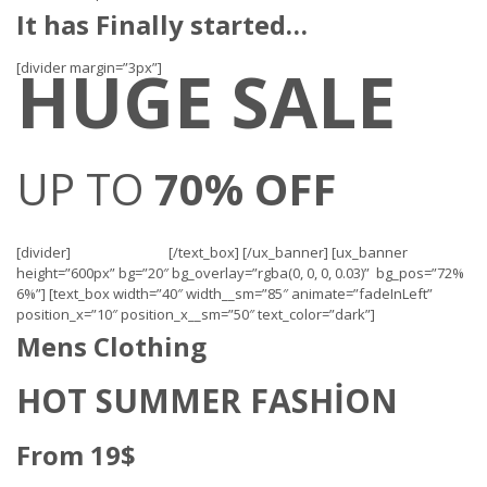
It has Finally started…
HUGE SALE
[divider margin=”3px”]
UP TO
70% OFF
[divider]
[/text_box] [/ux_banner] [ux_banner
height=”600px” bg=”20″ bg_overlay=”rgba(0, 0, 0, 0.03)” bg_pos=”72%
6%”] [text_box width=”40″ width__sm=”85″ animate=”fadeInLeft”
position_x=”10″ position_x__sm=”50″ text_color=”dark”]
Mens Clothing
HOT SUMMER FASHION
From 19$