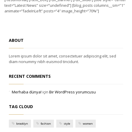
text=”Latest News” size=”undefined”] [blog_posts columns__sm=”1″
animate=”fadeInLeft” posts=”4″ image_height=”70%”]
ABOUT
Lorem ipsum dolor sit amet, consectetuer adipiscing elit, sed
diam nonummy nibh euismod tincidunt.
RECENT COMMENTS
Merhaba dünya!
için
Bir WordPress yorumcusu
TAG CLOUD
brooklyn
fashion
style
women