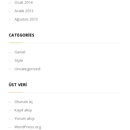
Ocak 2014
Aralık 2013
Ağustos 2013
CATEGORIES
Genel
Style
Uncategorized
ÜST VERI
Oturum aç
Kayıt akışı
Yorum akışı
WordPress.org