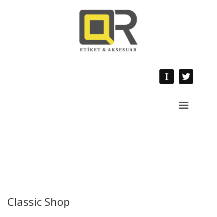
Classic Shop