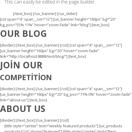
This can easily be edited in the page builder.
[/text_box] [/ux_banner] [/ux_slider]
[col span=”4″ span__sm=”12″] [ux_banner height=”160px” bg=”20″
bg_pos=”55% 11%” hover=”zoom-fade” link=”blog”] [text_box]
OUR BLOG
[divider] [/text_box] [/ux_banner] [/col] [col span=”4″ span__sm=”12″]
[ux_banner height=”160px” bg=”20″ hover=”zoom-fade”
link=”http://localhost:8888/test/blog/”] [text_box]
JOIN OUR
COMPETITION
[divider] [/text_box] [/ux_banner] [/col] [col span=”4″ span__sm=”12″]
[ux_banner height=”160px” bg=”20″ bg_pos=”71% 0%” hover=”zoom-fade”
link=”about-us”] [text_box]
ABOUT US
[divider] [/text_box] [/ux_banner] [/col]
[title style=”center” text=”weekly featured products”] [ux_products
products=”14″ show=”featured”] [title style=”center” text=”Best