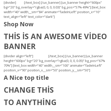
[divider]
[/text_box] [/ux_banner] [ux_banner height=”600px”
bg=”20″ bg_overlay=”rgba(0, 0, 0, 0.03)” bg_pos=”57% 49%”] [text_box
width=”40″ width__sm=”84″ animate=”fadeInLeft” position_x=”10″
text_align=”left” text_color=”dark”]
Shop Now
THIS IS AN AWESOME VIDEO
BANNER
[divider align=”left”]
[/text_box] [/ux_banner] [ux_banner
height=”600px” bg=”20″ bg_overlay=”rgba(0, 0, 0, 0.05)” bg_pos=”67%
70%”] [text_box width=”40″ width__sm=”100″ animate=”fadeInLeft”
position_x=”90″ position_x__sm=”50″ position_y__sm=”50″]
A Nice top title
CHANGE THIS
TO ANYTHING