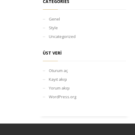
CATEGORIES
Genel
Style
Uncategorized
ÜST VERI
Oturum aç
Kayıt akışı
Yorum akışı
WordPress.org