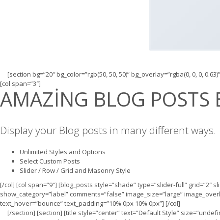
[section bg=”20″ bg_color=”rgb(50, 50, 50)” bg_overlay=”rgba(0, 0, 0, 0.63)
[col span=”3″]
AMAZING BLOG POSTS 
Display your Blog posts in many different ways.
Unlimited Styles and Options
Select Custom Posts
Slider / Row / Grid and Masonry Style
[/col] [col span=”9″] [blog_posts style=”shade” type=”slider-full” grid=”2″ 
show_category=”label” comments=”false” image_size=”large” image_overlay
text_hover=”bounce” text_padding=”10% 0px 10% 0px”] [/col]
[/section] [section] [title style=”center” text=”Default Style” size=”und