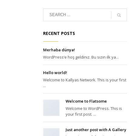
RECENT POSTS
Merhaba dünya!
WordPress’e hoş geldiniz. Bu sizin ilk ya...
Hello world!
Welcome to Kallyas Network. This is your first
...
Welcome to Flatsome
Welcome to WordPress. This is
your first post. ...
Just another post with A Gallery