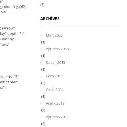
e”
(3)
_color=”rgb(62,
mple”
ARCHIVES
ype=”row”
lay” depth=”1″
Mart 2025
=”Overlay
(1)
”text”
Ağustos 2016
(1)
Kasım 2015
(1)
Ekim 2015
columns=”3″
le=”center”
(2)
px”]
Ocak 2014
(1)
Aralık 2013
(2)
Ağustos 2013
(2)