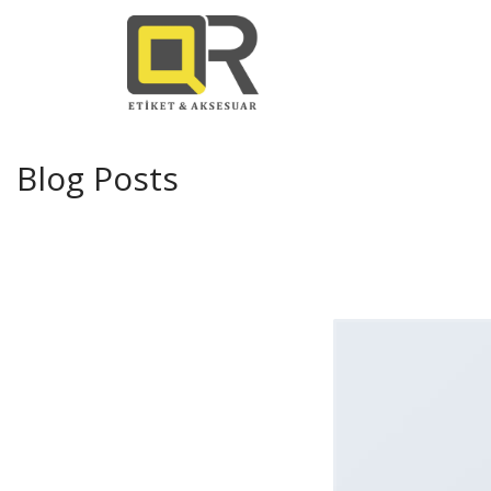
Blog Posts