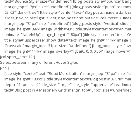
text=”Bounce Style” size=”undefined”] [blog_posts style=”bounce” badge
margin_top=”17px” size=”undefined”] [blog_posts style=”push” columns=”
62, 62)” dark=”true”] [title style=”center” text=”Blog posts inside a dar
slider_nav_color=”light” slider_nav_position=”outside” columns=”3″ image_
margin_top=”31px” size=”undefined”] [blog_posts style=”vertical” slide
image_height=”89%” image_width=”43″] [title style=”center” text=”Anima
animate=”fadeInUp” image_height=”180px”] [title style=”center” text=”O
title_style=”uppercase” show_date=”text” image_height=”144%” image_ove
Grayscale” margin_top=”31px” size=”undefined”] [blog_posts style=”ove
image_height=”144%” image_overlay=”rgba(0, 0, 0, 0.56)” image_hover=
[col span__sm=”12″]
Select between many different Hover Styles
[/col]
[title style=”center” text=”Read More button” margin_top=”31px” size
image_height=”180px”] [title style=”center” text=”Blog post in A Grid” 
depth=”1″ posts=”4″ title_size=”larger” title_style=”uppercase” readmor
text=”Blog post in A Masonery Grid” margin_top=”31px” size=”undefine