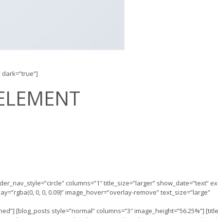
” dark=”true”]
ELEMENT
slider_nav_style=”circle” columns=”1″ title_size=”larger” show_date=”text” e
=”rgba(0, 0, 0, 0.09)” image_hover=”overlay-remove” text_size=”large”
efined”] [blog_posts style=”normal” columns=”3″ image_height=”56.25%”] [titl