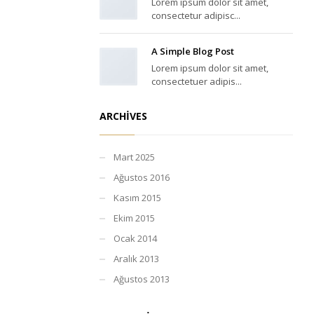
Lorem ipsum dolor sit amet,
consectetur adipisc...
A Simple Blog Post
Lorem ipsum dolor sit amet,
consectetuer adipis...
ARCHIVES
Mart 2025
Ağustos 2016
Kasım 2015
Ekim 2015
Ocak 2014
Aralık 2013
Ağustos 2013