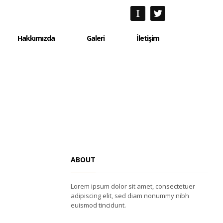
Hakkımızda
Galeri
İletişim
Hakkımızda
Galeri
İletişim
ABOUT
Lorem ipsum dolor sit amet, consectetuer
adipiscing elit, sed diam nonummy nibh
euismod tincidunt.