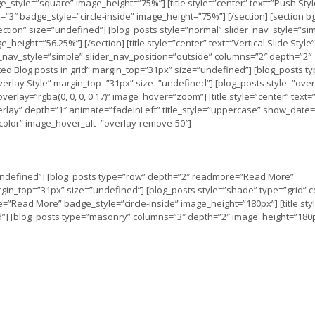
_style=”square” image_height=”75%”] [title style=”center” text=”Push Styl
3″ badge_style=”circle-inside” image_height=”75%”] [/section] [section bg
k section” size=”undefined”] [blog_posts style=”normal” slider_nav_style=”si
height=”56.25%”] [/section] [title style=”center” text=”Vertical Slide Style”
r_nav_style=”simple” slider_nav_position=”outside” columns=”2″ depth=”2″
ted Blog posts in grid” margin_top=”31px” size=”undefined”] [blog_posts t
verlay Style” margin_top=”31px” size=”undefined”] [blog_posts style=”over
rlay=”rgba(0, 0, 0, 0.17)” image_hover=”zoom”] [title style=”center” text
rlay” depth=”1″ animate=”fadeInLeft” title_style=”uppercase” show_date=
”color” image_hover_alt=”overlay-remove-50″]
=”undefined”] [blog_posts type=”row” depth=”2″ readmore=”Read More”
margin_top=”31px” size=”undefined”] [blog_posts style=”shade” type=”grid” 
e=”Read More” badge_style=”circle-inside” image_height=”180px”] [title sty
d”] [blog_posts type=”masonry” columns=”3″ depth=”2″ image_height=”180