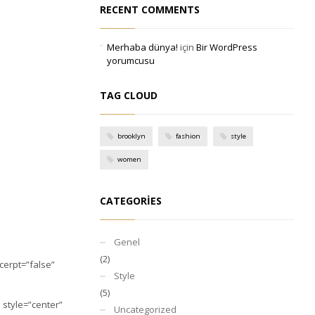
RECENT COMMENTS
Merhaba dünya!
için
Bir WordPress
yorumcusu
TAG CLOUD
brooklyn
fashion
style
women
CATEGORIES
Genel
(2)
xcerpt=”false”
Style
(5)
e style=”center”
Uncategorized