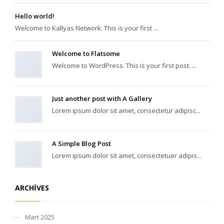
Hello world!
Welcome to Kallyas Network. This is your first ...
Welcome to Flatsome
Welcome to WordPress. This is your first post. ...
Just another post with A Gallery
Lorem ipsum dolor sit amet, consectetur adipisc...
A Simple Blog Post
Lorem ipsum dolor sit amet, consectetuer adipis...
ARCHIVES
Mart 2025