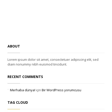
ABOUT
Lorem ipsum dolor sit amet, consectetuer adipiscing elit, sed
diam nonummy nibh euismod tincidunt.
RECENT COMMENTS
Merhaba dünya!
için
Bir WordPress yorumcusu
TAG CLOUD