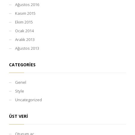
Ağustos 2016
Kasım 2015
Ekim 2015
Ocak 2014
Aralık 2013
Ağustos 2013
CATEGORIES
Genel
Style
Uncategorized
ÜST VERI
Oturum aç