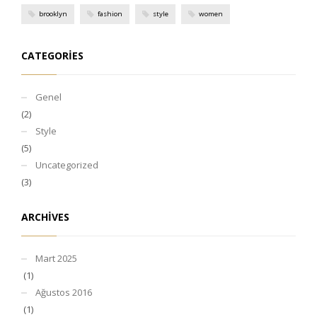
brooklyn
fashion
style
women
CATEGORIES
Genel
(2)
Style
(5)
Uncategorized
(3)
ARCHIVES
Mart 2025
(1)
Ağustos 2016
(1)