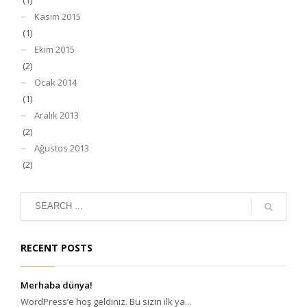
Kasım 2015
(1)
Ekim 2015
(2)
Ocak 2014
(1)
Aralık 2013
(2)
Ağustos 2013
(2)
RECENT POSTS
Merhaba dünya!
WordPress’e hoş geldiniz. Bu sizin ilk ya...