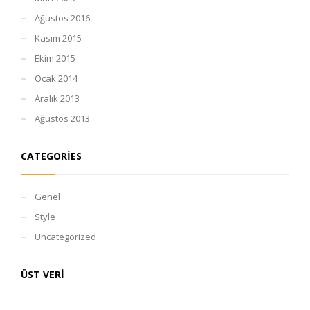
Ağustos 2016
Kasım 2015
Ekim 2015
Ocak 2014
Aralık 2013
Ağustos 2013
CATEGORIES
Genel
Style
Uncategorized
ÜST VERI