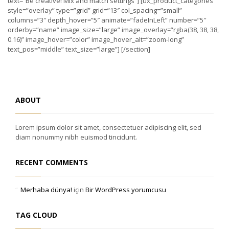
text=”Be creative! Mix and match settings”] [ux_product_categories
style=”overlay” type=”grid” grid=”13″ col_spacing=”small”
columns=”3″ depth_hover=”5″ animate=”fadeInLeft” number=”5″
orderby=”name” image_size=”large” image_overlay=”rgba(38, 38, 38,
0.16)” image_hover=”color” image_hover_alt=”zoom-long”
text_pos=”middle” text_size=”large”] [/section]
ABOUT
Lorem ipsum dolor sit amet, consectetuer adipiscing elit, sed
diam nonummy nibh euismod tincidunt.
RECENT COMMENTS
Merhaba dünya!
için
Bir WordPress yorumcusu
TAG CLOUD