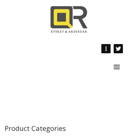
Product Categories