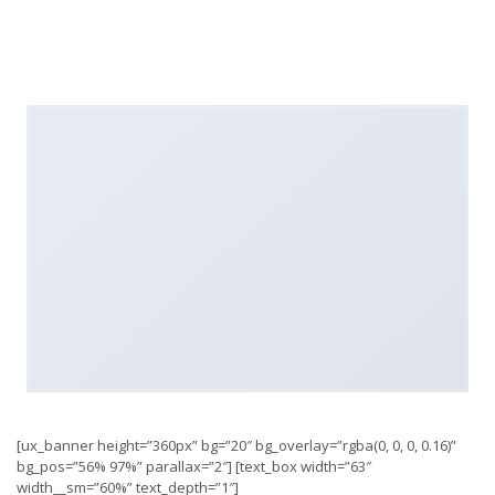
[ux_banner height=”360px” bg=”20″ bg_overlay=”rgba(0, 0, 0, 0.16)”
bg_pos=”56% 97%” parallax=”2″] [text_box width=”63″
width__sm=”60%” text_depth=”1″]