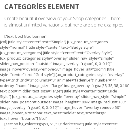
CATEGORIES ELEMENT
Create beautiful overview of your Shop categories. There
is almost unlimited variations, but here are some examples.
[/text_box] [/ux_banner]
[col] [title style=”center” text=”Simple”] [ux_product_categories
style=”normal”] [title style=”center” text=”Badge style”]
[ux_product_categories] [title style=”center” text=”Overlay Style”]
[ux_product_categories style=”overlay” slider_nav_style=”simple”
slider_nav_position=”outside” image_overlay=”rgba(0, 0, 0, 0.19)”
image_hover=”overlay-remove-50″ image_hover_alt=”zoom”] [title
style=”center” text=”Grid style”] [ux_product_categories style=”overlay”
type=”grid” grid=”3″ columns=”3″ animate=”fadeInLeft” number=”4″
orderby=”name” image_size=”large” image_overlay=”rgba(38, 38, 38, 0.16)”
text_pos=”middle” text_size=”large”] [title style=”center” text=”Circle
Style”] [ux_product_categories style=”overlay” slider_nav_style=”simple”
slider_nav_position=”outside” image_height=”100%” image_radius=”100″
image_overlay=”rgba(0, 0, 0, 0.19)” image_hover=”overlay-remove-50″
image_hover_alt=”zoom” text_pos=”middle” text_size=”large”
text_hover=”bounce”] [/col]
[section bg_color=”rgb(51, 51, 51)” dark=”true”] [title style=”center”