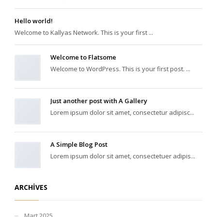
Hello world!
Welcome to Kallyas Network. This is your first ...
Welcome to Flatsome
Welcome to WordPress. This is your first post. ...
Just another post with A Gallery
Lorem ipsum dolor sit amet, consectetur adipisc...
A Simple Blog Post
Lorem ipsum dolor sit amet, consectetuer adipis...
ARCHIVES
Mart 2025