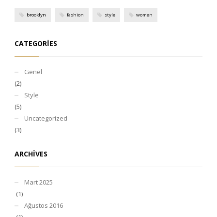
brooklyn
fashion
style
women
CATEGORIES
Genel
(2)
Style
(5)
Uncategorized
(3)
ARCHIVES
Mart 2025
(1)
Ağustos 2016
(1)