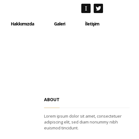
Hakkımızda
Galeri
İletişim
Hakkımızda
Galeri
İletişim
ABOUT
Lorem ipsum dolor sit amet, consectetuer
adipiscing elit, sed diam nonummy nibh
euismod tincidunt.