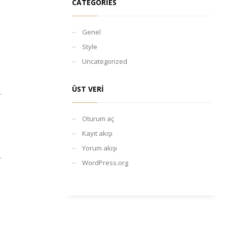
CATEGORIES
Genel
Style
Uncategorized
ÜST VERI
.
Oturum aç
Kayıt akışı
Yorum akışı
.
WordPress.org