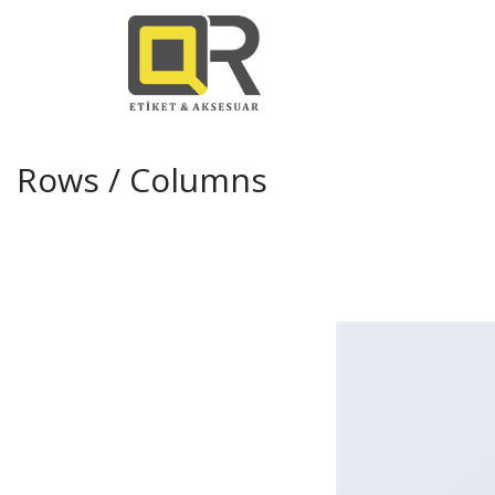
Rows / Columns