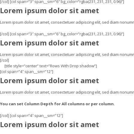
[/col] [col span=”3″ span__sm=”6″ bg_color=”rgba(231, 231, 231, 0.96)”]
Lorem ipsum dolor sit amet
Lorem ipsum dolor sit amet, consectetuer adipiscing elit, sed diam nonu
[/col] [col span=”3″ span__sm=”6″ bg_color=”rgba(231, 231, 231, 0.96)”]
Lorem ipsum dolor sit amet
Lorem ipsum dolor sit amet, consectetuer adipiscing elit, sed diam nonum
[/col]
[title style=”center” text=”Rows With Drop shadow”]
[col span=”4″ span__sm=”12″]
Lorem ipsum dolor sit amet
Lorem ipsum dolor sit amet, consectetuer adipiscing elit, sed diam nonum
You can set Column Depth for All columns or per column.
[/col] [col span=”4″ span__sm=”12″]
Lorem ipsum dolor sit amet