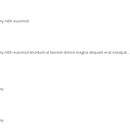
mmy nibh euismod
my nibh euismod tincidunt ut laoreet dolore magna aliquam erat volutpat…
mmy
mmy