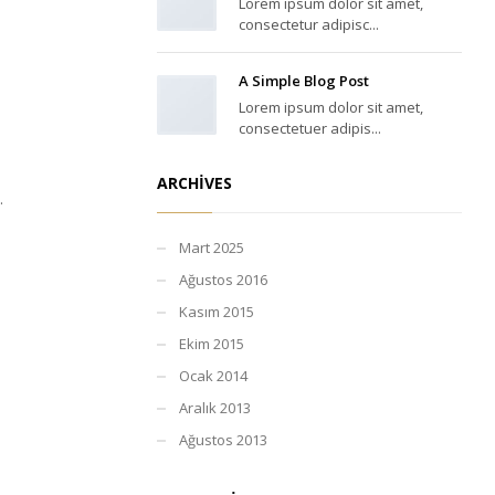
Lorem ipsum dolor sit amet,
consectetur adipisc...
A Simple Blog Post
Lorem ipsum dolor sit amet,
consectetuer adipis...
ARCHIVES
.
Mart 2025
Ağustos 2016
Kasım 2015
Ekim 2015
Ocak 2014
Aralık 2013
Ağustos 2013