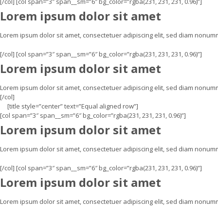
[/col] [col span=”3″ span__sm=”6″ bg_color=”rgba(231, 231, 231, 0.96)”]
Lorem ipsum dolor sit amet
Lorem ipsum dolor sit amet, consectetuer adipiscing elit, sed diam nonu
[/col] [col span=”3″ span__sm=”6″ bg_color=”rgba(231, 231, 231, 0.96)”]
Lorem ipsum dolor sit amet
Lorem ipsum dolor sit amet, consectetuer adipiscing elit, sed diam nonum
[/col]
[title style=”center” text=”Equal aligned row”]
[col span=”3″ span__sm=”6″ bg_color=”rgba(231, 231, 231, 0.96)”]
Lorem ipsum dolor sit amet
Lorem ipsum dolor sit amet, consectetuer adipiscing elit, sed diam nonu
[/col] [col span=”3″ span__sm=”6″ bg_color=”rgba(231, 231, 231, 0.96)”]
Lorem ipsum dolor sit amet
Lorem ipsum dolor sit amet, consectetuer adipiscing elit, sed diam nonu