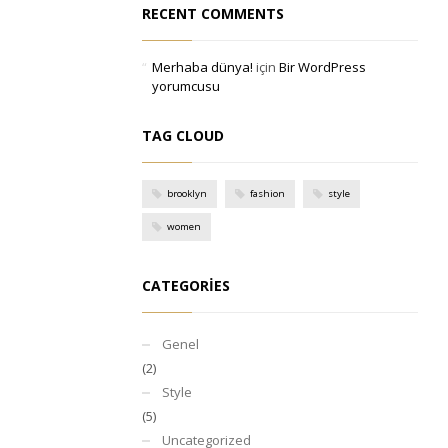
RECENT COMMENTS
Merhaba dünya!
için
Bir WordPress
yorumcusu
TAG CLOUD
brooklyn
fashion
style
women
CATEGORIES
Genel
(2)
Style
(5)
Uncategorized