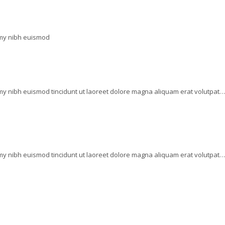
mmy nibh euismod
my nibh euismod tincidunt ut laoreet dolore magna aliquam erat volutpat…
my nibh euismod tincidunt ut laoreet dolore magna aliquam erat volutpat…