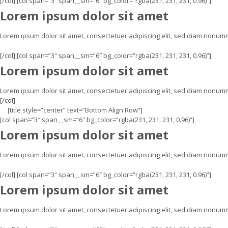
[/col] [col span=”3″ span__sm=”6″ bg_color=”rgba(231, 231, 231, 0.96)”]
Lorem ipsum dolor sit amet
Lorem ipsum dolor sit amet, consectetuer adipiscing elit, sed diam nonu
[/col] [col span=”3″ span__sm=”6″ bg_color=”rgba(231, 231, 231, 0.96)”]
Lorem ipsum dolor sit amet
Lorem ipsum dolor sit amet, consectetuer adipiscing elit, sed diam nonum
[/col]
[title style=”center” text=”Bottom Align Row”]
[col span=”3″ span__sm=”6″ bg_color=”rgba(231, 231, 231, 0.96)”]
Lorem ipsum dolor sit amet
Lorem ipsum dolor sit amet, consectetuer adipiscing elit, sed diam nonu
[/col] [col span=”3″ span__sm=”6″ bg_color=”rgba(231, 231, 231, 0.96)”]
Lorem ipsum dolor sit amet
Lorem ipsum dolor sit amet, consectetuer adipiscing elit, sed diam nonu