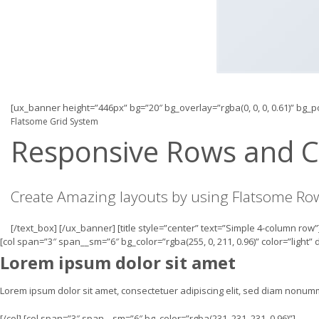
[ux_banner height=”446px” bg=”20″ bg_overlay=”rgba(0, 0, 0, 0.61)” bg_
Flatsome Grid System
Responsive Rows and 
Create Amazing layouts by using Flatsome R
[/text_box] [/ux_banner] [title style=”center” text=”Simple 4-column row”
[col span=”3″ span__sm=”6″ bg_color=”rgba(255, 0, 211, 0.96)” color=”light”
Lorem ipsum dolor sit amet
Lorem ipsum dolor sit amet, consectetuer adipiscing elit, sed diam nonu
[/col] [col span=”3″ span__sm=”6″ bg_color=”rgba(231, 231, 231, 0.96)”]