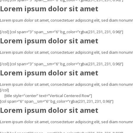
Lorem ipsum dolor sit amet
Lorem ipsum dolor sit amet, consectetuer adipiscing elit, sed diam nonu
[/col] [col span=”3″ span__sm=”6″ bg_color=”rgba(231, 231, 231, 0.96)”]
Lorem ipsum dolor sit amet
Lorem ipsum dolor sit amet, consectetuer adipiscing elit, sed diam nonu
[/col] [col span=”3″ span__sm=”6″ bg_color=”rgba(231, 231, 231, 0.96)”]
Lorem ipsum dolor sit amet
Lorem ipsum dolor sit amet, consectetuer adipiscing elit, sed diam nonum
[/col]
[title style=”center” text=”Vertical Centered Row”]
[col span=”6″ span__sm=”6″ bg_color=”rgba(231, 231, 231, 0.96)”]
Lorem ipsum dolor sit amet
Lorem ipsum dolor sit amet, consectetuer adipiscing elit, sed diam nonu