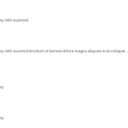
mmy nibh euismod
my nibh euismod tincidunt ut laoreet dolore magna aliquam erat volutpat…
mmy
mmy