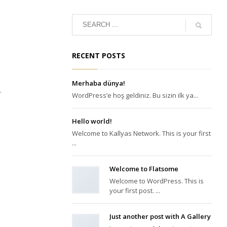
RECENT POSTS
Merhaba dünya!
.
WordPress’e hoş geldiniz. Bu sizin ilk ya...
Hello world!
Welcome to Kallyas Network. This is your first
...
Welcome to Flatsome
Welcome to WordPress. This is
your first post. ...
Just another post with A Gallery