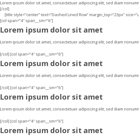
Lorem ipsum dolor sit amet, consectetuer adipiscing elit, sed diam nonu
[/col]
[title style=”center” text=”Dashed Lined Row” margin_top=”23px” size=”
[col span=”4″ span__sm=”6″]
Lorem ipsum dolor sit amet
Lorem ipsum dolor sit amet, consectetuer adipiscing elit, sed diam nonu
[/col] [col span=”4″ span__sm=”6″]
Lorem ipsum dolor sit amet
Lorem ipsum dolor sit amet, consectetuer adipiscing elit, sed diam nonu
[/col] [col span=”4″ span__sm=”6″]
Lorem ipsum dolor sit amet
Lorem ipsum dolor sit amet, consectetuer adipiscing elit, sed diam nonu
[/col] [col span=”4″ span__sm=”6″]
Lorem ipsum dolor sit amet