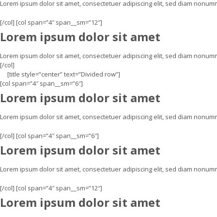
Lorem ipsum dolor sit amet, consectetuer adipiscing elit, sed diam nonum
[/col] [col span=”4″ span__sm=”12″]
Lorem ipsum dolor sit amet
Lorem ipsum dolor sit amet, consectetuer adipiscing elit, sed diam nonum
[/col]
[title style=”center” text=”Divided row”]
[col span=”4″ span__sm=”6″]
Lorem ipsum dolor sit amet
Lorem ipsum dolor sit amet, consectetuer adipiscing elit, sed diam nonu
[/col] [col span=”4″ span__sm=”6″]
Lorem ipsum dolor sit amet
Lorem ipsum dolor sit amet, consectetuer adipiscing elit, sed diam nonu
[/col] [col span=”4″ span__sm=”12″]
Lorem ipsum dolor sit amet