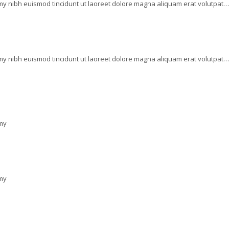
my nibh euismod tincidunt ut laoreet dolore magna aliquam erat volutpat…
my nibh euismod tincidunt ut laoreet dolore magna aliquam erat volutpat…
mmy
mmy