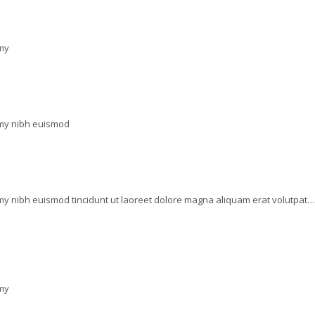
mmy
mmy nibh euismod
my nibh euismod tincidunt ut laoreet dolore magna aliquam erat volutpat…
mmy