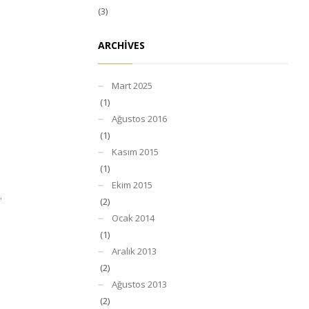
(3)
ARCHIVES
Mart 2025
(1)
Ağustos 2016
(1)
Kasım 2015
(1)
Ekim 2015
.
(2)
Ocak 2014
(1)
Aralık 2013
(2)
Ağustos 2013
(2)