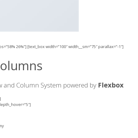
pos=”58% 26%”] [text_box width=”100″ width__sm=”75″ parallax=”-1″]
Columns
ow and Column System powered by
Flexbox
]
 depth_hover=”5″]
mmy