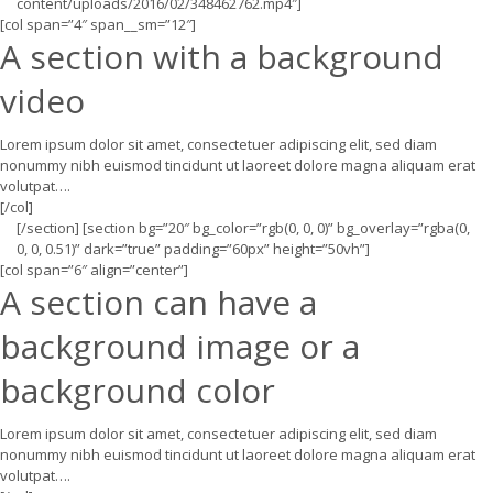
content/uploads/2016/02/348462762.mp4″]
[col span=”4″ span__sm=”12″]
A section with a background
video
Lorem ipsum dolor sit amet, consectetuer adipiscing elit, sed diam
nonummy nibh euismod tincidunt ut laoreet dolore magna aliquam erat
volutpat….
[/col]
[/section] [section bg=”20″ bg_color=”rgb(0, 0, 0)” bg_overlay=”rgba(0,
0, 0, 0.51)” dark=”true” padding=”60px” height=”50vh”]
[col span=”6″ align=”center”]
A section can have a
background image or a
background color
Lorem ipsum dolor sit amet, consectetuer adipiscing elit, sed diam
nonummy nibh euismod tincidunt ut laoreet dolore magna aliquam erat
volutpat….