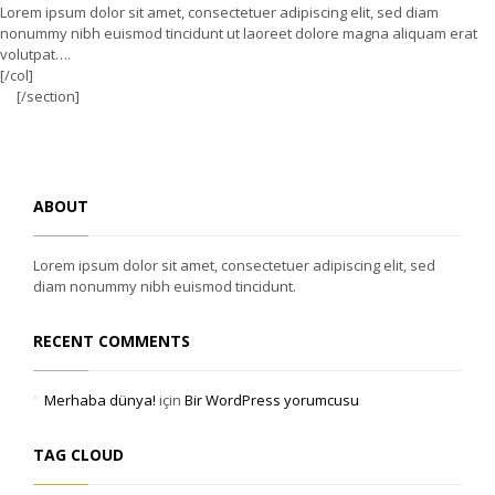
Lorem ipsum dolor sit amet, consectetuer adipiscing elit, sed diam
nonummy nibh euismod tincidunt ut laoreet dolore magna aliquam erat
volutpat….
[/col]
[/section]
ABOUT
Lorem ipsum dolor sit amet, consectetuer adipiscing elit, sed
diam nonummy nibh euismod tincidunt.
RECENT COMMENTS
Merhaba dünya!
için
Bir WordPress yorumcusu
TAG CLOUD