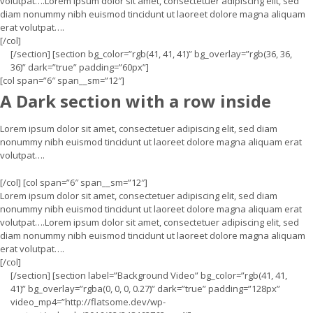
volutpat….Lorem ipsum dolor sit amet, consectetuer adipiscing elit, sed
diam nonummy nibh euismod tincidunt ut laoreet dolore magna aliquam
erat volutpat….
[/col]
[/section] [section bg_color=”rgb(41, 41, 41)” bg_overlay=”rgb(36, 36,
36)” dark=”true” padding=”60px”]
[col span=”6″ span__sm=”12″]
A Dark section with a row inside
Lorem ipsum dolor sit amet, consectetuer adipiscing elit, sed diam
nonummy nibh euismod tincidunt ut laoreet dolore magna aliquam erat
volutpat….
[/col] [col span=”6″ span__sm=”12″]
Lorem ipsum dolor sit amet, consectetuer adipiscing elit, sed diam
nonummy nibh euismod tincidunt ut laoreet dolore magna aliquam erat
volutpat….Lorem ipsum dolor sit amet, consectetuer adipiscing elit, sed
diam nonummy nibh euismod tincidunt ut laoreet dolore magna aliquam
erat volutpat….
[/col]
[/section] [section label=”Background Video” bg_color=”rgb(41, 41,
41)” bg_overlay=”rgba(0, 0, 0, 0.27)” dark=”true” padding=”128px”
video_mp4=”http://flatsome.dev/wp-