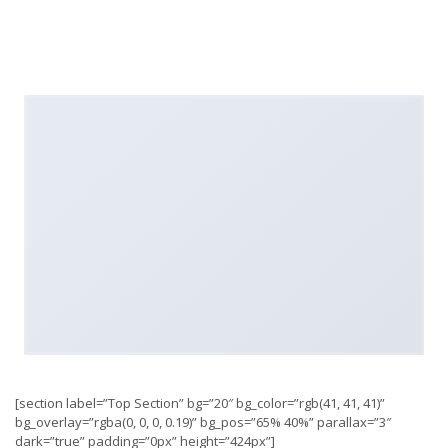
[section label=”Top Section” bg=”20″ bg_color=”rgb(41, 41, 41)”
bg_overlay=”rgba(0, 0, 0, 0.19)” bg_pos=”65% 40%” parallax=”3″
dark=”true” padding=”0px” height=”424px”]