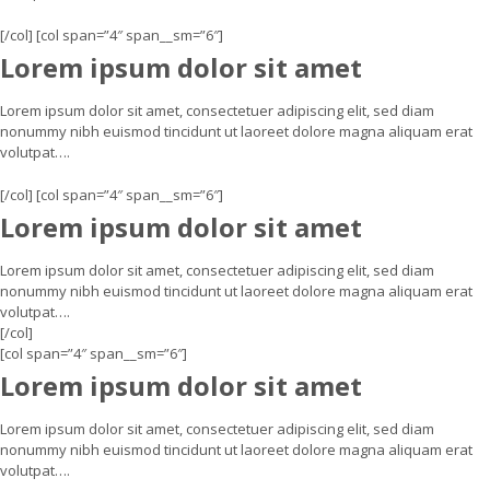
[/col] [col span=”4″ span__sm=”6″]
Lorem ipsum dolor sit amet
Lorem ipsum dolor sit amet, consectetuer adipiscing elit, sed diam
nonummy nibh euismod tincidunt ut laoreet dolore magna aliquam erat
volutpat….
[/col] [col span=”4″ span__sm=”6″]
Lorem ipsum dolor sit amet
Lorem ipsum dolor sit amet, consectetuer adipiscing elit, sed diam
nonummy nibh euismod tincidunt ut laoreet dolore magna aliquam erat
volutpat….
[/col]
[col span=”4″ span__sm=”6″]
Lorem ipsum dolor sit amet
Lorem ipsum dolor sit amet, consectetuer adipiscing elit, sed diam
nonummy nibh euismod tincidunt ut laoreet dolore magna aliquam erat
volutpat….