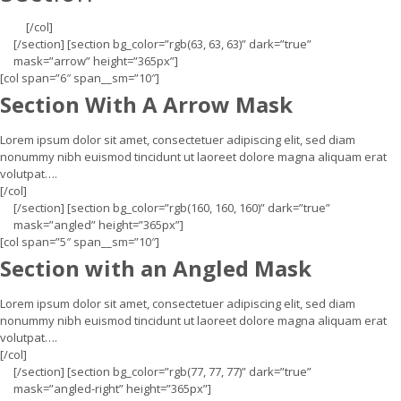
[/col]
[/section] [section bg_color=”rgb(63, 63, 63)” dark=”true”
mask=”arrow” height=”365px”]
[col span=”6″ span__sm=”10″]
Section With A Arrow Mask
Lorem ipsum dolor sit amet, consectetuer adipiscing elit, sed diam
nonummy nibh euismod tincidunt ut laoreet dolore magna aliquam erat
volutpat….
[/col]
[/section] [section bg_color=”rgb(160, 160, 160)” dark=”true”
mask=”angled” height=”365px”]
[col span=”5″ span__sm=”10″]
Section with an Angled Mask
Lorem ipsum dolor sit amet, consectetuer adipiscing elit, sed diam
nonummy nibh euismod tincidunt ut laoreet dolore magna aliquam erat
volutpat….
[/col]
[/section] [section bg_color=”rgb(77, 77, 77)” dark=”true”
mask=”angled-right” height=”365px”]