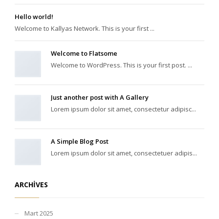
Hello world!
Welcome to Kallyas Network. This is your first ...
Welcome to Flatsome
Welcome to WordPress. This is your first post. ...
Just another post with A Gallery
Lorem ipsum dolor sit amet, consectetur adipisc...
A Simple Blog Post
Lorem ipsum dolor sit amet, consectetuer adipis...
ARCHIVES
Mart 2025