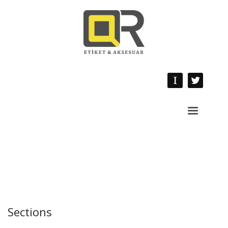
Sections