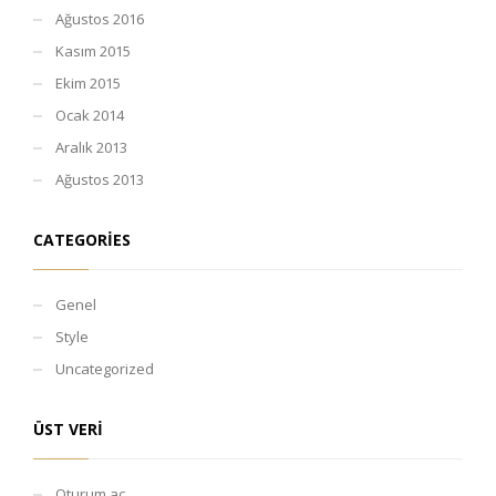
Ağustos 2016
Kasım 2015
Ekim 2015
Ocak 2014
Aralık 2013
Ağustos 2013
CATEGORIES
Genel
Style
Uncategorized
ÜST VERI
Oturum aç