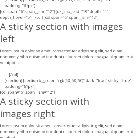
padding=”61px”]
[col span=”6″ span__sm=”12″] [ux_image id=”19″ depth=”4″
depth_hover=”5″] [/col] [col span=”6″ span__sm=”12″]
A sticky section with images
left
Lorem ipsum dolor sit amet, consectetuer adipiscing elit, sed diam
nonummy nibh euismod tincidunt ut laoreet dolore magna aliquam erat
volutpat….
[/col]
[/section] [section bg_color=”rgb(50, 50, 50)” dark=”true” sticky=”true”
padding=”61px”]
[col span=”6″ span__sm=”12″]
A sticky section with
images right
Lorem ipsum dolor sit amet, consectetuer adipiscing elit, sed diam
nonummy nibh euismod tincidunt ut laoreet dolore magna aliquam erat
volutpat….