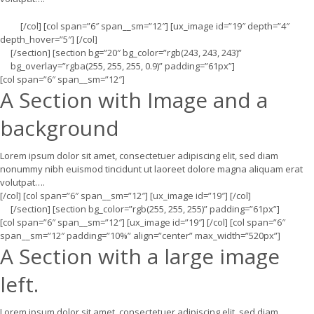
[/col] [col span=”6″ span__sm=”12″] [ux_image id=”19″ depth=”4″
depth_hover=”5″] [/col]
[/section] [section bg=”20″ bg_color=”rgb(243, 243, 243)”
bg_overlay=”rgba(255, 255, 255, 0.9)” padding=”61px”]
[col span=”6″ span__sm=”12″]
A Section with Image and a
background
Lorem ipsum dolor sit amet, consectetuer adipiscing elit, sed diam
nonummy nibh euismod tincidunt ut laoreet dolore magna aliquam erat
volutpat….
[/col] [col span=”6″ span__sm=”12″] [ux_image id=”19″] [/col]
[/section] [section bg_color=”rgb(255, 255, 255)” padding=”61px”]
[col span=”6″ span__sm=”12″] [ux_image id=”19″] [/col] [col span=”6″
span__sm=”12″ padding=”10%” align=”center” max_width=”520px”]
A Section with a large image
left.
Lorem ipsum dolor sit amet, consectetuer adipiscing elit, sed diam