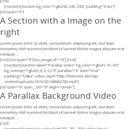
[/col]
[/section] [section bg_color=”rgb(243, 243, 243)” padding=”61px”]
[col span=”6″]
A Section with a Image on the
right
Lorem ipsum dolor sit amet, consectetuer adipiscing elit, sed diam
nonummy nibh euismod tincidunt ut laoreet dolore magna aliquam erat
volutpat….
[/col] [col span=”6″] [ux_image id=”19″] [/col]
[/section] [section label=”Parallax Video” bg_color=”rgb(41, 41, 41)”
bg_overlay=”rgba(0, 0, 0, 0.27)” parallax=”4″ dark=”true”
padding=”128px” video_mp4=”http://flatsome.dev/wp-
content/uploads/2016/02/348462762.mp4″]
[col span=”4″ span__sm=”9″ align=”center”]
A Parallax Background Video
Lorem ipsum dolor sit amet, consectetuer adipiscing elit, sed diam
nonummy nibh euismod tincidunt ut laoreet dolore magna aliquam erat
volutpat….
[/col]
[/section] [section bg_color=”rgb(255, 255, 255)” sticky=”true”