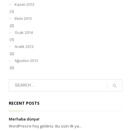
Kasım 2015
(1)
Ekim 2015
(2)
Ocak 2014
(1)
Aralık 2013
(2)
Ağustos 2013
(2)
RECENT POSTS
Merhaba dünya!
WordPress’e hoş geldiniz. Bu sizin ilk ya...