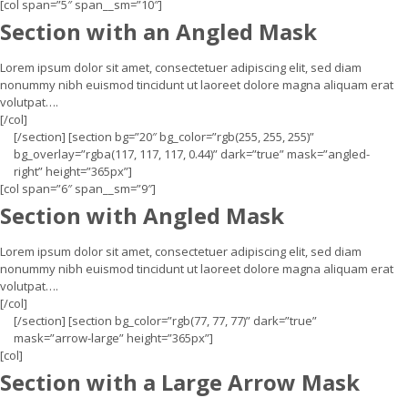
[col span=”5″ span__sm=”10″]
Section with an Angled Mask
Lorem ipsum dolor sit amet, consectetuer adipiscing elit, sed diam
nonummy nibh euismod tincidunt ut laoreet dolore magna aliquam erat
volutpat….
[/col]
[/section] [section bg=”20″ bg_color=”rgb(255, 255, 255)”
bg_overlay=”rgba(117, 117, 117, 0.44)” dark=”true” mask=”angled-
right” height=”365px”]
[col span=”6″ span__sm=”9″]
Section with Angled Mask
Lorem ipsum dolor sit amet, consectetuer adipiscing elit, sed diam
nonummy nibh euismod tincidunt ut laoreet dolore magna aliquam erat
volutpat….
[/col]
[/section] [section bg_color=”rgb(77, 77, 77)” dark=”true”
mask=”arrow-large” height=”365px”]
[col]
Section with a Large Arrow Mask