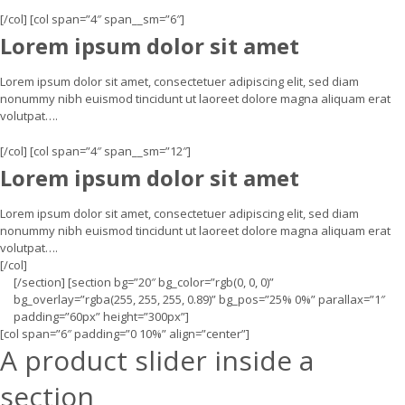
[/col] [col span=”4″ span__sm=”6″]
Lorem ipsum dolor sit amet
Lorem ipsum dolor sit amet, consectetuer adipiscing elit, sed diam
nonummy nibh euismod tincidunt ut laoreet dolore magna aliquam erat
volutpat….
[/col] [col span=”4″ span__sm=”12″]
Lorem ipsum dolor sit amet
Lorem ipsum dolor sit amet, consectetuer adipiscing elit, sed diam
nonummy nibh euismod tincidunt ut laoreet dolore magna aliquam erat
volutpat….
[/col]
[/section] [section bg=”20″ bg_color=”rgb(0, 0, 0)”
bg_overlay=”rgba(255, 255, 255, 0.89)” bg_pos=”25% 0%” parallax=”1″
padding=”60px” height=”300px”]
[col span=”6″ padding=”0 10%” align=”center”]
A product slider inside a
section