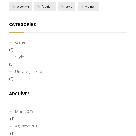
brooklyn
fashion
style
women
CATEGORIES
Genel
(2)
Style
(5)
Uncategorized
(3)
ARCHIVES
Mart 2025
(1)
Ağustos 2016
(1)