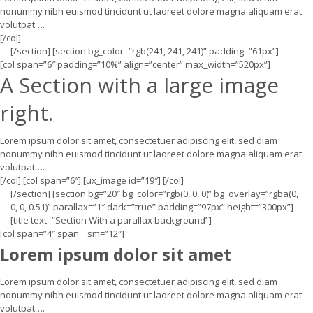
nonummy nibh euismod tincidunt ut laoreet dolore magna aliquam erat
volutpat….
[/col]
[/section] [section bg_color=”rgb(241, 241, 241)” padding=”61px”]
[col span=”6″ padding=”10%” align=”center” max_width=”520px”]
A Section with a large image
right.
Lorem ipsum dolor sit amet, consectetuer adipiscing elit, sed diam
nonummy nibh euismod tincidunt ut laoreet dolore magna aliquam erat
volutpat….
[/col] [col span=”6″] [ux_image id=”19″] [/col]
[/section] [section bg=”20″ bg_color=”rgb(0, 0, 0)” bg_overlay=”rgba(0,
0, 0, 0.51)” parallax=”1″ dark=”true” padding=”97px” height=”300px”]
[title text=”Section With a parallax background”]
[col span=”4″ span__sm=”12″]
Lorem ipsum dolor sit amet
Lorem ipsum dolor sit amet, consectetuer adipiscing elit, sed diam
nonummy nibh euismod tincidunt ut laoreet dolore magna aliquam erat
volutpat….