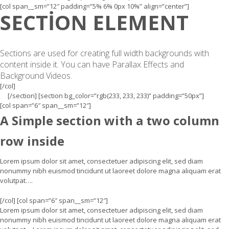
[col span__sm=”12″ padding=”5% 6% 0px 10%” align=”center”]
SECTION ELEMENT
Sections are used for creating full width backgrounds with
content inside it. You can have Parallax Effects and
Background Videos.
[/col]
[/section] [section bg_color=”rgb(233, 233, 233)” padding=”50px”]
[col span=”6″ span__sm=”12″]
A Simple section with a two column
row inside
Lorem ipsum dolor sit amet, consectetuer adipiscing elit, sed diam
nonummy nibh euismod tincidunt ut laoreet dolore magna aliquam erat
volutpat….
[/col] [col span=”6″ span__sm=”12″]
Lorem ipsum dolor sit amet, consectetuer adipiscing elit, sed diam
nonummy nibh euismod tincidunt ut laoreet dolore magna aliquam erat