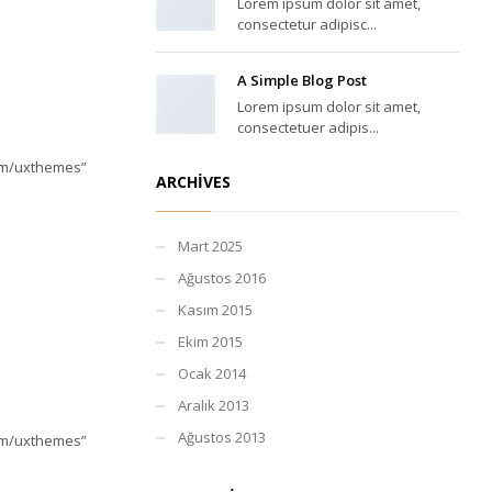
Lorem ipsum dolor sit amet,
consectetur adipisc...
A Simple Blog Post
Lorem ipsum dolor sit amet,
consectetuer adipis...
com/uxthemes”
ARCHIVES
Mart 2025
Ağustos 2016
Kasım 2015
Ekim 2015
Ocak 2014
Aralık 2013
Ağustos 2013
com/uxthemes”