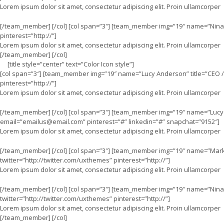
Lorem ipsum dolor sit amet, consectetur adipiscing elit. Proin ullamcorper
[/team_member] [/col] [col span=”3″] [team_member img=”19″ name=”Nina L
pinterest=”http://”]
Lorem ipsum dolor sit amet, consectetur adipiscing elit. Proin ullamcorper
[/team_member] [/col]
[title style=”center” text=”Color Icon style”]
[col span=”3″] [team_member img=”19″ name=”Lucy Anderson” title=”CEO / 
pinterest=”http://”]
Lorem ipsum dolor sit amet, consectetur adipiscing elit. Proin ullamcorper
[/team_member] [/col] [col span=”3″] [team_member img=”19″ name=”Lucy A
email=”
emailus@email.com
” pinterest=”#” linkedin=”#” snapchat=”9152″]
Lorem ipsum dolor sit amet, consectetur adipiscing elit. Proin ullamcorper
[/team_member] [/col] [col span=”3″] [team_member img=”19″ name=”Mark J
twitter=”http://twitter.com/uxthemes” pinterest=”http://”]
Lorem ipsum dolor sit amet, consectetur adipiscing elit. Proin ullamcorper
[/team_member] [/col] [col span=”3″] [team_member img=”19″ name=”Nina L
twitter=”http://twitter.com/uxthemes” pinterest=”http://”]
Lorem ipsum dolor sit amet, consectetur adipiscing elit. Proin ullamcorper
[/team_member] [/col]