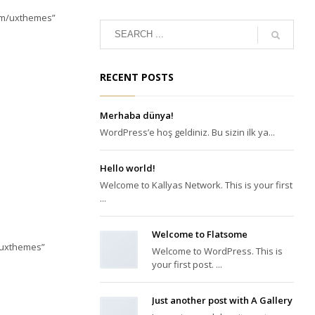
com/uxthemes”
RECENT POSTS
Merhaba dünya!
WordPress’e hoş geldiniz. Bu sizin ilk ya...
Hello world!
Welcome to Kallyas Network. This is your first
...
Welcome to Flatsome
/uxthemes”
Welcome to WordPress. This is
your first post. ...
Just another post with A Gallery