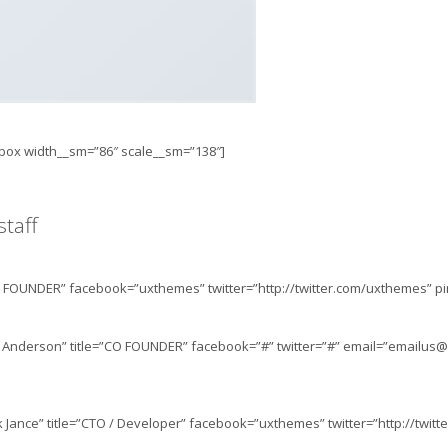
t_box width__sm=”86″ scale__sm=”138″]
taff
FOUNDER” facebook=”uxthemes” twitter=”http://twitter.com/uxthemes” pint
Anderson” title=”CO FOUNDER” facebook=”#” twitter=”#” email=”
emailus@
Jance” title=”CTO / Developer” facebook=”uxthemes” twitter=”http://twit