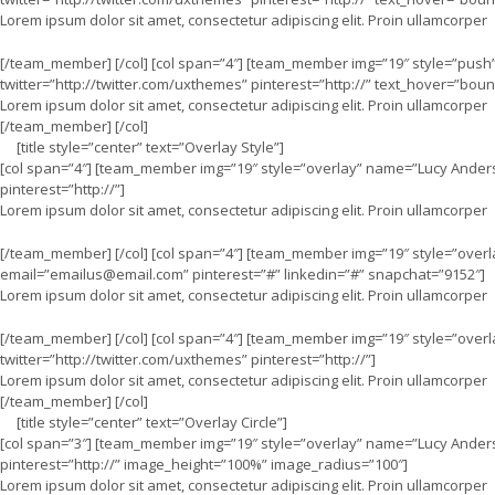
Lorem ipsum dolor sit amet, consectetur adipiscing elit. Proin ullamcorper
[/team_member] [/col] [col span=”4″] [team_member img=”19″ style=”push
twitter=”http://twitter.com/uxthemes” pinterest=”http://” text_hover=”boun
Lorem ipsum dolor sit amet, consectetur adipiscing elit. Proin ullamcorper
[/team_member] [/col]
[title style=”center” text=”Overlay Style”]
[col span=”4″] [team_member img=”19″ style=”overlay” name=”Lucy Anders
pinterest=”http://”]
Lorem ipsum dolor sit amet, consectetur adipiscing elit. Proin ullamcorper
[/team_member] [/col] [col span=”4″] [team_member img=”19″ style=”over
email=”
emailus@email.com
” pinterest=”#” linkedin=”#” snapchat=”9152″]
Lorem ipsum dolor sit amet, consectetur adipiscing elit. Proin ullamcorper
[/team_member] [/col] [col span=”4″] [team_member img=”19″ style=”over
twitter=”http://twitter.com/uxthemes” pinterest=”http://”]
Lorem ipsum dolor sit amet, consectetur adipiscing elit. Proin ullamcorper
[/team_member] [/col]
[title style=”center” text=”Overlay Circle”]
[col span=”3″] [team_member img=”19″ style=”overlay” name=”Lucy Anders
pinterest=”http://” image_height=”100%” image_radius=”100″]
Lorem ipsum dolor sit amet, consectetur adipiscing elit. Proin ullamcorper