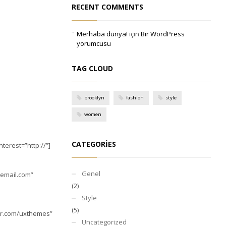
RECENT COMMENTS
Merhaba dünya!
için
Bir WordPress
yorumcusu
TAG CLOUD
brooklyn
fashion
style
women
CATEGORIES
erest=”http://”]
Genel
email.com
”
(2)
Style
(5)
ter.com/uxthemes”
Uncategorized