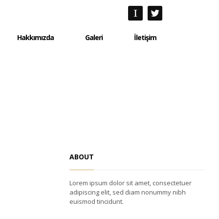
Hakkımızda
Galeri
İletişim
Hakkımızda
Galeri
İletişim
ABOUT
Lorem ipsum dolor sit amet, consectetuer
adipiscing elit, sed diam nonummy nibh
euismod tincidunt.