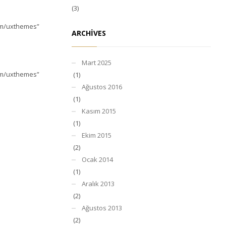
(3)
com/uxthemes”
ARCHIVES
Mart 2025
com/uxthemes”
(1)
Ağustos 2016
(1)
Kasım 2015
(1)
Ekim 2015
(2)
Ocak 2014
(1)
Aralık 2013
(2)
Ağustos 2013
(2)