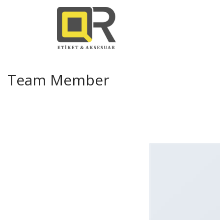
Team Member