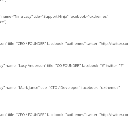
” name=”Nina Lacy” title=”Support Ninja” facebook=”uxthemes”
ce”]
on” title=”CEO / FOUNDER” facebook=”uxthemes” twitter=”http://twitter.
lay” name=”Lucy Anderson” title=”CO FOUNDER” facebook=”#” twitter=”#”
lay” name=”Mark Jance” title=”CTO / Developer” facebook=”uxthemes”
on” title=”CEO / FOUNDER” facebook=”uxthemes” twitter=”http://twitter.