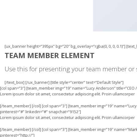
[ux_banner height=”395px” bg=”20″ bg_overlay=”rgba(0, 0, 0, 0.1)”] [tex
TEAM MEMBER ELEMENT
Use this for presenting your team member or s
[/text_box] [/ux_banner] [title style=”center” text=”Default Style”]
[col span=”3″] [team_member img=”19″ name=”Lucy Anderson” title=”CEO / 
Lorem ipsum dolor sit amet, consectetur adipiscing elit. Proin ullamcorper
[/team_member] [/col] [col span=”3″] [team_member img=”19″ name=”Lucy 
pinterest=”#” linkedin=”#” snapchat=”9152″]
Lorem ipsum dolor sit amet, consectetur adipiscing elit. Proin ullamcorper
[/team_member] [/col] [col span=”3″] [team_member img=”19″ name=”Mark 
pinterest=”http://”]