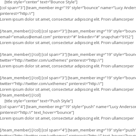
[title style=”center” text=”Bounce Style”]
[col span=”3″] [team_member img=”19″ style=”bounce” name=”Lucy Anders
pinterest=”http://”]
Lorem ipsum dolor sit amet, consectetur adipiscing elit. Proin ullamcorper
[/team_member] [/col] [col span=”3″] [team_member img=”19″ style=”boun
email=”
emailus@email.com
” pinterest=”#” linkedin=”#” snapchat=”9152″]
Lorem ipsum dolor sit amet, consectetur adipiscing elit. Proin ullamcorper
[/team_member] [/col] [col span=”3″] [team_member img=”19″ style=”bou
twitter=”http://twitter.com/uxthemes” pinterest=”http://”]
Lorem ipsum dolor sit amet, consectetur adipiscing elit. Proin ullamcorper
[/team_member] [/col] [col span=”3″] [team_member img=”19″ style=”boun
twitter=”http://twitter.com/uxthemes” pinterest=”http://”]
Lorem ipsum dolor sit amet, consectetur adipiscing elit. Proin ullamcorper
[/team_member] [/col]
[title style=”center” text=”Push Style”]
[col span=”4″] [team_member img=”19″ style=”push” name=”Lucy Anderson”
pinterest=”http://” text_hover=”bounce”]
Lorem ipsum dolor sit amet, consectetur adipiscing elit. Proin ullamcorper
[/team_member] [/col] [col span=”4″] [team_member img=”19″ style=”pus
twitter=”http://twitter.com/uxthemes” pinterest=”http://” text_hover=”boun