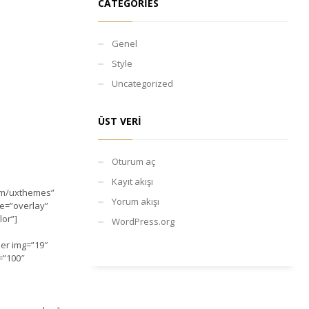
CATEGORIES
Genel
Style
Uncategorized
ÜST VERI
Oturum aç
Kayıt akışı
com/uxthemes”
Yorum akışı
le=”overlay”
lor”]
WordPress.org
ber img=”19″
=”100″