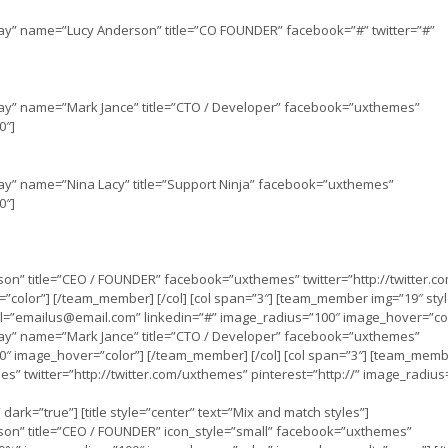
lay” name=”Lucy Anderson” title=”CO FOUNDER” facebook=”#” twitter=”#”
lay” name=”Mark Jance” title=”CTO / Developer” facebook=”uxthemes”
0″]
lay” name=”Nina Lacy” title=”Support Ninja” facebook=”uxthemes”
0″]
on” title=”CEO / FOUNDER” facebook=”uxthemes” twitter=”http://twitter.
”color”] [/team_member] [/col] [col span=”3″] [team_member img=”19″ sty
l=”
emailus@email.com
” linkedin=”#” image_radius=”100″ image_hover=”co
lay” name=”Mark Jance” title=”CTO / Developer” facebook=”uxthemes”
100″ image_hover=”color”] [/team_member] [/col] [col span=”3″] [team_mem
s” twitter=”http://twitter.com/uxthemes” pinterest=”http://” image_radius
” dark=”true”] [title style=”center” text=”Mix and match styles”]
son” title=”CEO / FOUNDER” icon_style=”small” facebook=”uxthemes”