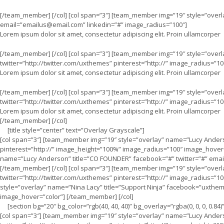
[/team_member] [/col] [col span=”3″] [team_member img=”19″ style=”over
email=”
emailus@email.com
” linkedin=”#” image_radius=”100″]
Lorem ipsum dolor sit amet, consectetur adipiscing elit. Proin ullamcorper
[/team_member] [/col] [col span=”3″] [team_member img=”19″ style=”over
twitter=”http://twitter.com/uxthemes” pinterest=”http://” image_radius=”10
Lorem ipsum dolor sit amet, consectetur adipiscing elit. Proin ullamcorper
[/team_member] [/col] [col span=”3″] [team_member img=”19″ style=”over
twitter=”http://twitter.com/uxthemes” pinterest=”http://” image_radius=”10
Lorem ipsum dolor sit amet, consectetur adipiscing elit. Proin ullamcorper
[/team_member] [/col]
[title style=”center” text=”Overlay Grayscale”]
[col span=”3″] [team_member img=”19″ style=”overlay” name=”Lucy Anders
pinterest=”http://” image_height=”100%” image_radius=”100″ image_hover=
name=”Lucy Anderson” title=”CO FOUNDER” facebook=”#” twitter=”#” emai
[/team_member] [/col] [col span=”3″] [team_member img=”19″ style=”over
twitter=”http://twitter.com/uxthemes” pinterest=”http://” image_radius=”
style=”overlay” name=”Nina Lacy” title=”Support Ninja” facebook=”uxtheme
image_hover=”color”] [/team_member] [/col]
[section bg=”20″ bg_color=”rgb(40, 40, 40)” bg_overlay=”rgba(0, 0, 0, 0.84)
[col span=”3″] [team_member img=”19″ style=”overlay” name=”Lucy Ander