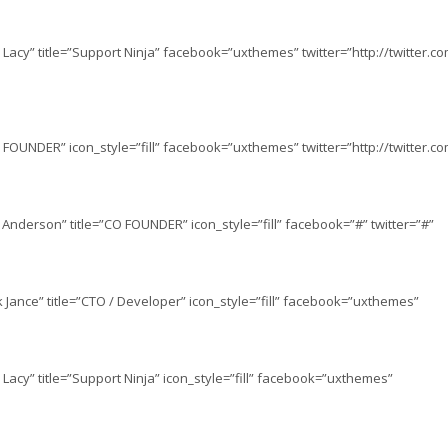
acy” title=”Support Ninja” facebook=”uxthemes” twitter=”http://twitter.
FOUNDER” icon_style=”fill” facebook=”uxthemes” twitter=”http://twitter.
nderson” title=”CO FOUNDER” icon_style=”fill” facebook=”#” twitter=”#”
ance” title=”CTO / Developer” icon_style=”fill” facebook=”uxthemes”
acy” title=”Support Ninja” icon_style=”fill” facebook=”uxthemes”