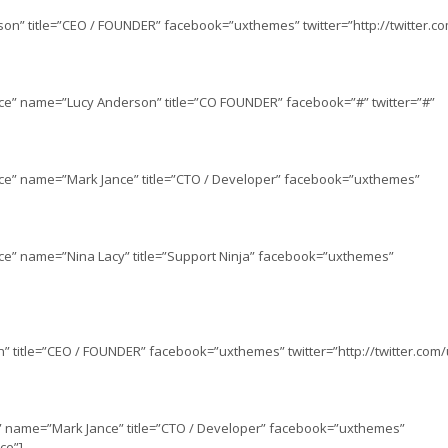
on” title=”CEO / FOUNDER” facebook=”uxthemes” twitter=”http://twitter.
ce” name=”Lucy Anderson” title=”CO FOUNDER” facebook=”#” twitter=”#”
nce” name=”Mark Jance” title=”CTO / Developer” facebook=”uxthemes”
ce” name=”Nina Lacy” title=”Support Ninja” facebook=”uxthemes”
 title=”CEO / FOUNDER” facebook=”uxthemes” twitter=”http://twitter.com
h” name=”Mark Jance” title=”CTO / Developer” facebook=”uxthemes”
ce”]