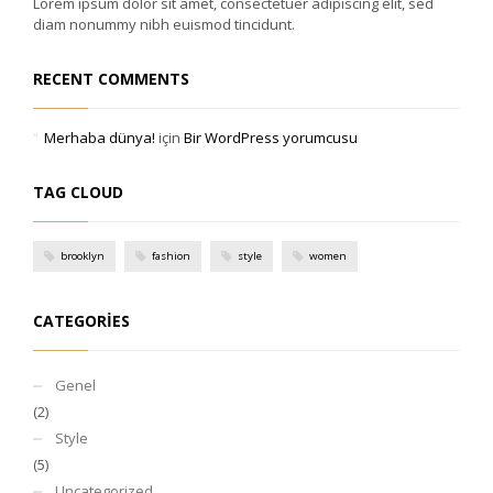
Lorem ipsum dolor sit amet, consectetuer adipiscing elit, sed
diam nonummy nibh euismod tincidunt.
RECENT COMMENTS
Merhaba dünya!
için
Bir WordPress yorumcusu
TAG CLOUD
brooklyn
fashion
style
women
CATEGORIES
Genel
(2)
Style
(5)
Uncategorized