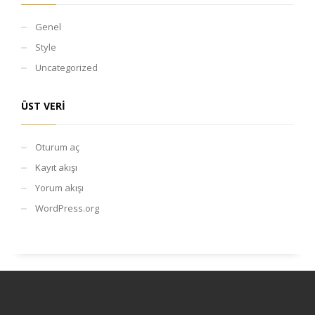
Genel
Style
Uncategorized
ÜST VERI
Oturum aç
Kayıt akışı
Yorum akışı
WordPress.org