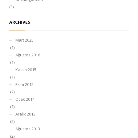
(3)
ARCHIVES
Mart 2025
(1)
Ağustos 2016
(1)
Kasım 2015
(1)
Ekim 2015
(2)
Ocak 2014
(1)
Aralık 2013
(2)
Ağustos 2013
(2)