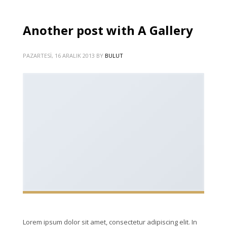
Another post with A Gallery
PAZARTESI, 16 ARALIK 2013
BY
BULUT
Lorem ipsum dolor sit amet, consectetur adipiscing elit. In