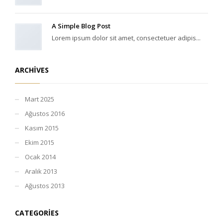
A Simple Blog Post
Lorem ipsum dolor sit amet, consectetuer adipis...
ARCHIVES
Mart 2025
Ağustos 2016
Kasım 2015
Ekim 2015
Ocak 2014
Aralık 2013
Ağustos 2013
CATEGORIES