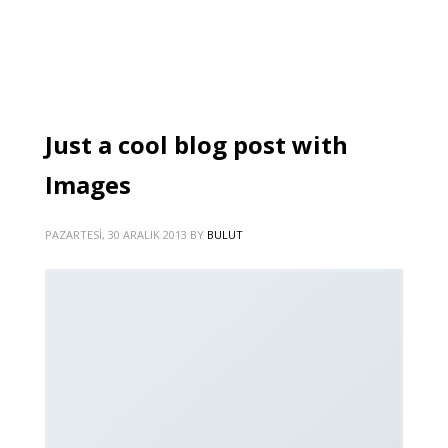
Just a cool blog post with
Images
PAZARTESI, 30 ARALIK 2013
BY
BULUT