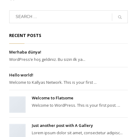
RECENT POSTS
Merhaba dünya!
WordPress’e hoş geldiniz. Bu sizin ilk ya...
Hello world!
Welcome to Kallyas Network. This is your first ...
Welcome to Flatsome
Welcome to WordPress. This is your first post. ...
Just another post with A Gallery
Lorem ipsum dolor sit amet, consectetur adipisc...