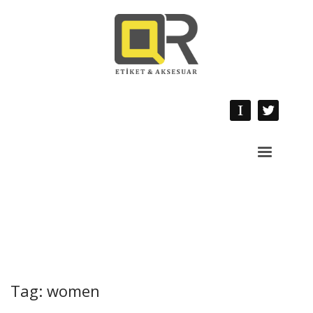
Tag: women