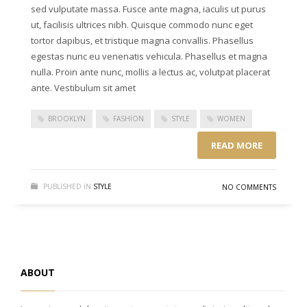
sed vulputate massa. Fusce ante magna, iaculis ut purus
ut, facilisis ultrices nibh. Quisque commodo nunc eget
tortor dapibus, et tristique magna convallis. Phasellus
egestas nunc eu venenatis vehicula. Phasellus et magna
nulla. Proin ante nunc, mollis a lectus ac, volutpat placerat
ante. Vestibulum sit amet
BROOKLYN
FASHION
STYLE
WOMEN
READ MORE
PUBLISHED IN
STYLE
NO COMMENTS
ABOUT