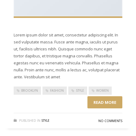
Lorem ipsum dolor sit amet, consectetur adipiscing elit. In
sed vulputate massa. Fusce ante magna, iaculis ut purus
ut, facilisis ultrices nibh. Quisque commodo nunc eget
tortor dapibus, et tristique magna convallis. Phasellus
egestas nunc eu venenatis vehicula. Phasellus et magna
nulla. Proin ante nunc, mollis a lectus ac, volutpat placerat
ante. Vestibulum sit amet
BROOKLYN
FASHION
STYLE
WOMEN
READ MORE
PUBLISHED IN
STYLE
NO COMMENTS